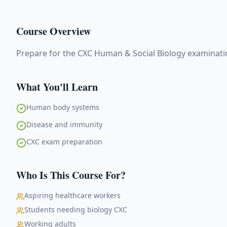
Course Overview
Prepare for the CXC Human & Social Biology examinat
What You'll Learn
Human body systems
Disease and immunity
CXC exam preparation
Who Is This Course For?
Aspiring healthcare workers
Students needing biology CXC
Working adults