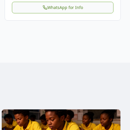
WhatsApp for Info