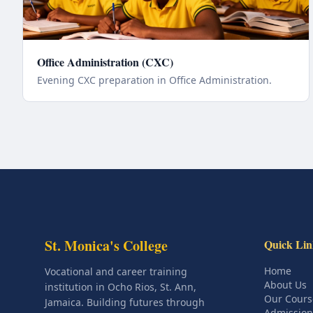
Office Administration (CXC)
Evening CXC preparation in Office Administration.
St. Monica's College
Quick Lin
Home
Vocational and career training
About Us
institution in Ocho Rios, St. Ann,
Our Cours
Jamaica. Building futures through
Admission