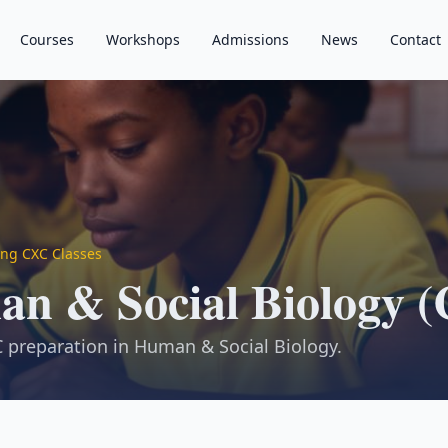
Courses
Workshops
Admissions
News
Contact
ng CXC Classes
n & Social Biology 
 preparation in Human & Social Biology.