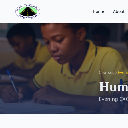
Home
About
Courses
Eveni
Huma
Evening CXC