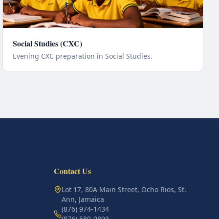
Social Studies (CXC)
Evening CXC preparation in Social Studies.
Contact Us
Lot 17, 80A Main Street, Ocho Rios, St.
Ann, Jamaica
(876) 974-1434
(876) 580-0893