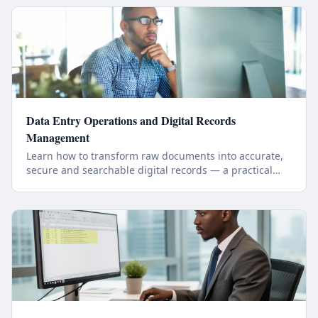
Data Entry Operations and Digital Records
Management
Learn how to transform raw documents into accurate,
secure and searchable digital records — a practical
online course in workplace-ready data operations.