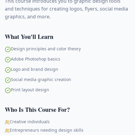
This course introduces you to graphic design tools
and techniques for creating logos, flyers, social media
graphics, and more.
What You'll Learn
Design principles and color theory
Adobe Photoshop basics
Logo and brand design
Social media graphic creation
Print layout design
Who Is This Course For?
Creative individuals
Entrepreneurs needing design skills