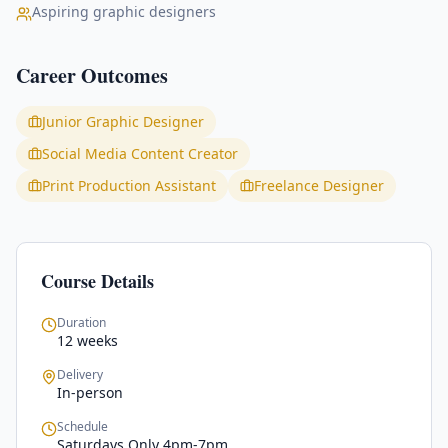
Aspiring graphic designers
Career Outcomes
Junior Graphic Designer
Social Media Content Creator
Print Production Assistant
Freelance Designer
Course Details
Duration
12 weeks
Delivery
In-person
Schedule
Saturdays Only 4pm-7pm