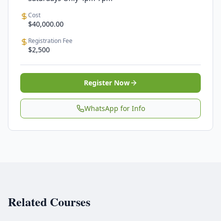
Cost
$40,000.00
Registration Fee
$2,500
Register Now
WhatsApp for Info
Related Courses