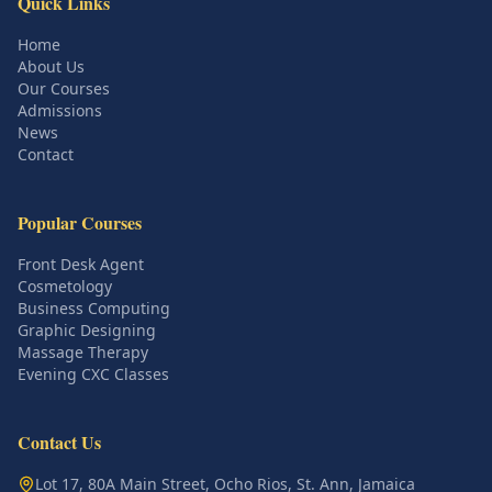
Quick Links
Home
About Us
Our Courses
Admissions
News
Contact
Popular Courses
Front Desk Agent
Cosmetology
Business Computing
Graphic Designing
Massage Therapy
Evening CXC Classes
Contact Us
Lot 17, 80A Main Street, Ocho Rios, St. Ann, Jamaica