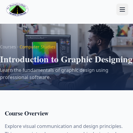
Courses
Computer Studies
Introduction to Graphic Designing
Learn the fundamentals of graphic design using
professional software.
Course Overview
Explore visual communication and design principles.