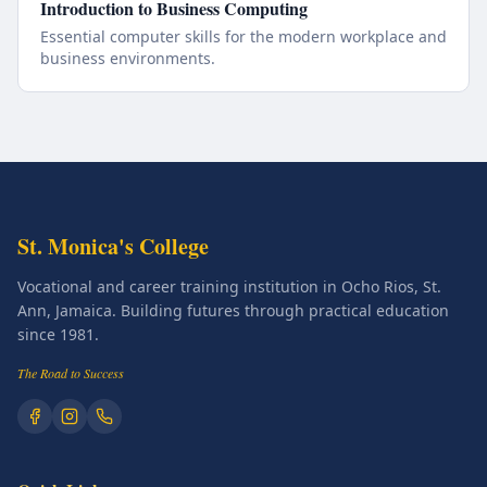
Introduction to Business Computing
Essential computer skills for the modern workplace and
business environments.
St. Monica's College
Vocational and career training institution in Ocho Rios, St.
Ann, Jamaica. Building futures through practical education
since 1981.
The Road to Success