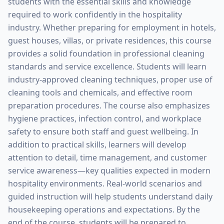
students with the essential skills and knowledge
required to work confidently in the hospitality
industry. Whether preparing for employment in hotels,
guest houses, villas, or private residences, this course
provides a solid foundation in professional cleaning
standards and service excellence. Students will learn
industry-approved cleaning techniques, proper use of
cleaning tools and chemicals, and effective room
preparation procedures. The course also emphasizes
hygiene practices, infection control, and workplace
safety to ensure both staff and guest wellbeing. In
addition to practical skills, learners will develop
attention to detail, time management, and customer
service awareness—key qualities expected in modern
hospitality environments. Real-world scenarios and
guided instruction will help students understand daily
housekeeping operations and expectations. By the
end of the course, students will be prepared to