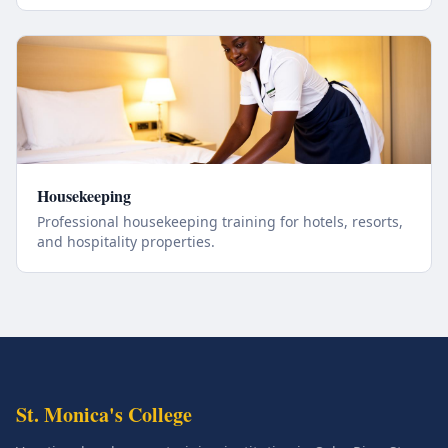
Housekeeping
Professional housekeeping training for hotels, resorts,
and hospitality properties.
St. Monica's College