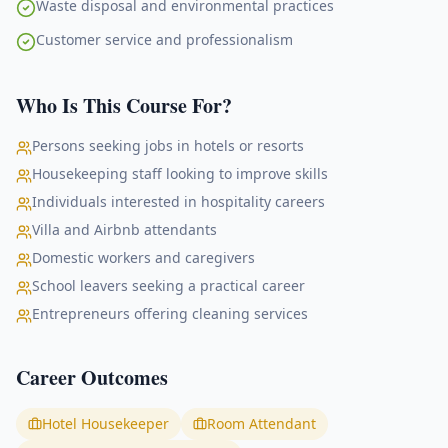
Waste disposal and environmental practices
Customer service and professionalism
Who Is This Course For?
Persons seeking jobs in hotels or resorts
Housekeeping staff looking to improve skills
Individuals interested in hospitality careers
Villa and Airbnb attendants
Domestic workers and caregivers
School leavers seeking a practical career
Entrepreneurs offering cleaning services
Career Outcomes
Hotel Housekeeper
Room Attendant