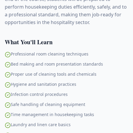
perform housekeeping duties efficiently, safely, and to
a professional standard, making them job-ready for
opportunities in the hospitality sector.
What You'll Learn
Professional room cleaning techniques
Bed making and room presentation standards
Proper use of cleaning tools and chemicals
Hygiene and sanitation practices
Infection control procedures
Safe handling of cleaning equipment
Time management in housekeeping tasks
Laundry and linen care basics