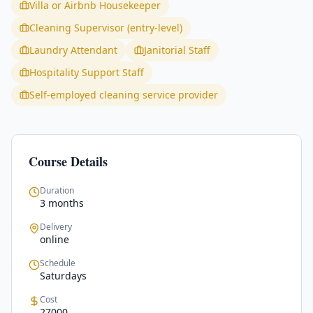
Villa or Airbnb Housekeeper
Cleaning Supervisor (entry-level)
Laundry Attendant
Janitorial Staff
Hospitality Support Staff
Self-employed cleaning service provider
Course Details
Duration
3 months
Delivery
online
Schedule
Saturdays
Cost
27000