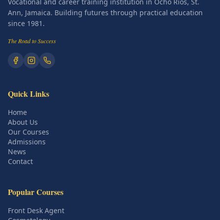
Vocational and career training institution in Ocho Rios, St.
Ann, Jamaica. Building futures through practical education
since 1981.
The Road to Success
Quick Links
Home
About Us
Our Courses
Admissions
News
Contact
Popular Courses
Front Desk Agent