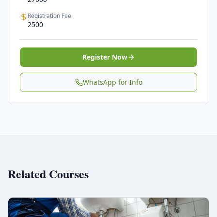
Registration Fee
2500
Register Now
WhatsApp for Info
Related Courses