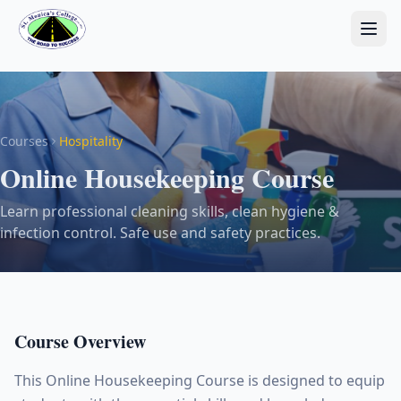
Courses
Hospitality
Online Housekeeping Course
Learn professional cleaning skills, clean hygiene &
infection control. Safe use and safety practices.
Course Overview
This Online Housekeeping Course is designed to equip