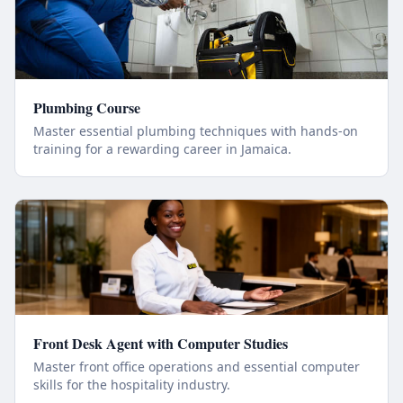
Plumbing Course
Master essential plumbing techniques with hands-on
training for a rewarding career in Jamaica.
Front Desk Agent with Computer Studies
Master front office operations and essential computer
skills for the hospitality industry.